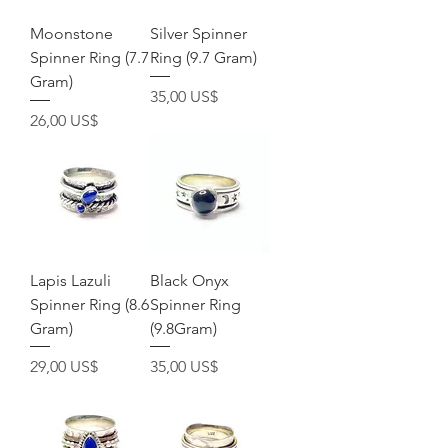
Moonstone
Silver Spinner
Spinner Ring (7.7
Ring (9.7 Gram)
Gram)
Precio
35,00 US$
Precio
26,00 US$
Lapis Lazuli
Black Onyx
Spinner Ring (8.6
Spinner Ring
Gram)
(9.8Gram)
Precio
Precio
29,00 US$
35,00 US$