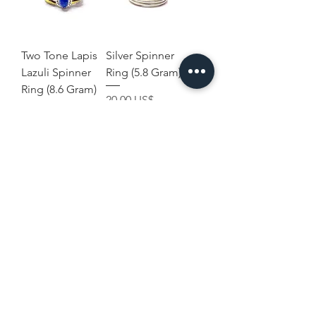
Two Tone Lapis
Silver Spinner
Lazuli Spinner
Ring (5.8 Gram)
Ring (8.6 Gram)
Precio
20,00 US$
Precio
29,00 US$
Terms and
Home
Conditions
Shop Collection
Shipping & Returns
Our Story
Privacy & Cookies
Contact Us
Policies
Disclaimer
USD ($)