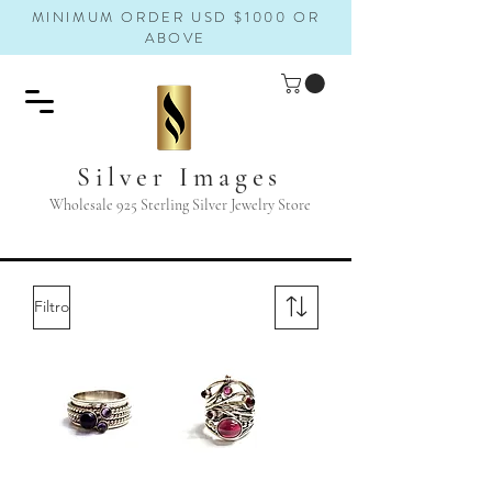
MINIMUM ORDER USD $1000 OR
ABOVE
Silver Images
Wholesale 925 Sterling Silver Jewelry Store
Filtro