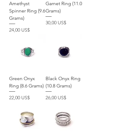
Amethyst
Garnet Ring (11.0
Spinner Ring (9.6
Grams)
Grams)
Precio
30,00 US$
Precio
24,00 US$
Green Onyx
Black Onyx Ring
Ring (8.6 Grams)
(10.8 Grams)
Precio
Precio
22,00 US$
26,00 US$