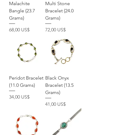
Malachite
Multi Stone
Bangle (23.7
Bracelet (24.0
Grams)
Grams)
Precio
Precio
68,00 US$
72,00 US$
Peridot Bracelet
Black Onyx
(11.0 Grams)
Bracelet (13.5
Grams)
Precio
34,00 US$
Precio
41,00 US$