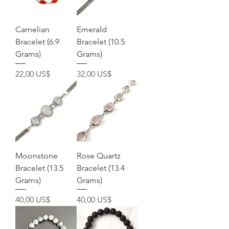
Carnelian
Emerald
Bracelet (6.9
Bracelet (10.5
Grams)
Grams)
Precio
Precio
22,00 US$
32,00 US$
Moonstone
Rose Quartz
Bracelet (13.5
Bracelet (13.4
Grams)
Grams)
Precio
Precio
40,00 US$
40,00 US$