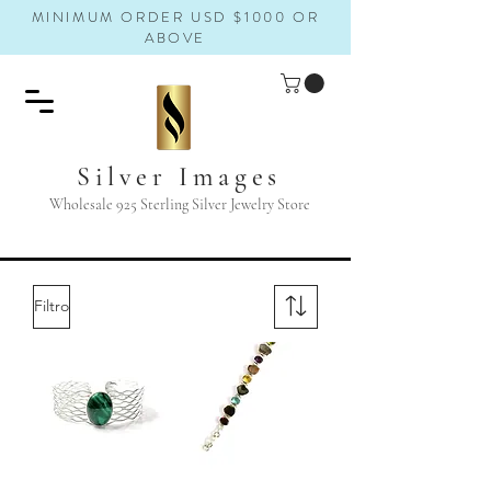
MINIMUM ORDER USD $1000 OR
ABOVE
Silver Images
Wholesale 925 Sterling Silver Jewelry Store
Filtro