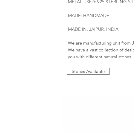
METAL USED: 925 STERLING SI
MADE: HANDMADE
MADE IN: JAIPUR, INDIA
We are manufacturing unit from J
We have a vast collection of des
you with different natural stones.
Stones Available