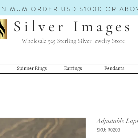
INIMUM ORDER USD $1000 OR ABO
Silver Images
Wholesale 925 Sterling Silver Jewelry Store
Spinner Rings
Earrings
Pendants
Adjustable Lapi
SKU: R0203