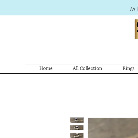
M
Home
All Collection
Rings