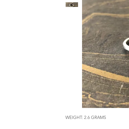
WEIGHT: 2.6 GRAMS