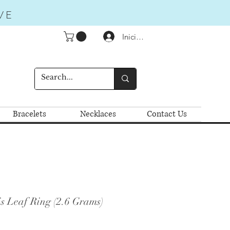
VE
Iniciar sesión
Bracelets
Necklaces
Contact Us
s Leaf Ring (2.6 Grams)