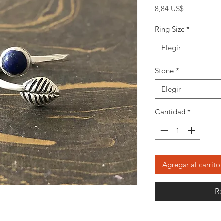
Precio
8,84 US$
Ring Size
*
Elegir
Stone
*
Elegir
Cantidad
*
Agregar al carrito
R