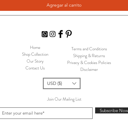
Agregar al carrito
Home
Terms and Conditions
Shop Collection
Shipping & Returns
Our Story
Privacy & Cookies Policies
Contact Us
Disclaimer
USD ($)
Join Our Mailing List
Subscribe No