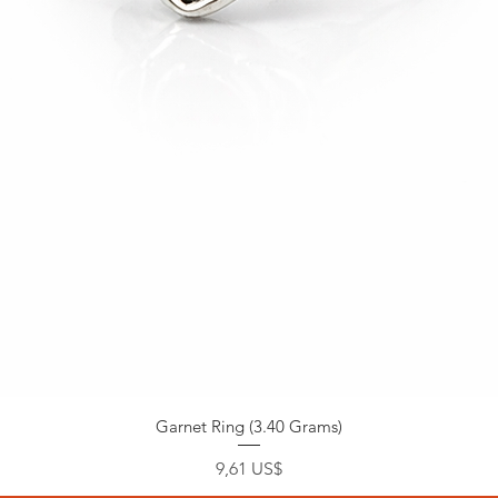
Garnet Ring (3.40 Grams)
Precio
9,61 US$