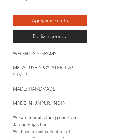
Agregar al carrito
Realizar compra
WEIGHT: 2.6 GRAMS
METAL USED: 925 STERLING
SILVER
MADE: HANDMADE
MADE IN: JAIPUR, INDIA
We are manufacturing unit from
Jaipur, Rajasthan.
We have a vast collection of