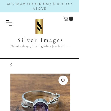
MINIMUM ORDER USD $1000 OR
ABOVE
Silver Images
Wholesale 925 Sterling Silver Jewelry Store