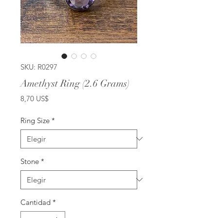
SKU: R0297
Amethyst Ring (2.6 Grams)
Precio
8,70 US$
Ring Size
*
Stone
*
Cantidad
*