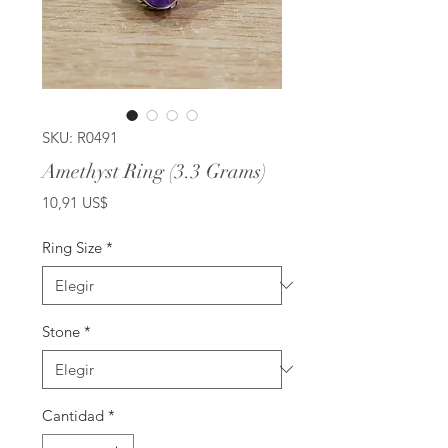
SKU: R0491
Amethyst Ring (3.3 Grams)
Precio
10,91 US$
Ring Size
*
Stone
*
Cantidad
*