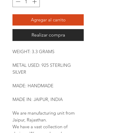
Agregar al carrito
Realizar compra
WEIGHT: 3.3 GRAMS
METAL USED: 925 STERLING
SILVER
MADE: HANDMADE
MADE IN: JAIPUR, INDIA
We are manufacturing unit from
Jaipur, Rajasthan.
We have a vast collection of