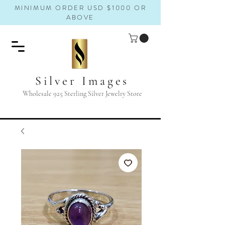
MINIMUM ORDER USD $1000 OR
ABOVE
Silver Images
Wholesale 925 Sterling Silver Jewelry Store