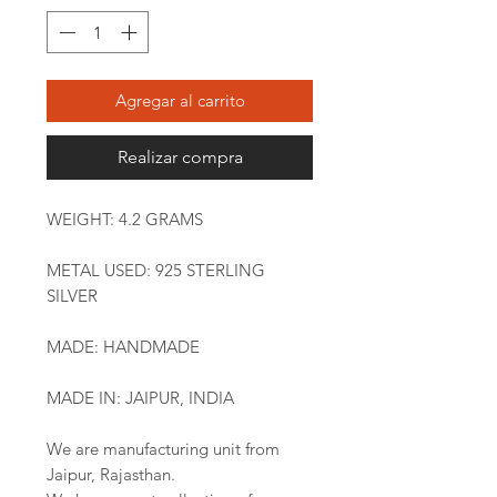
Agregar al carrito
Realizar compra
WEIGHT: 4.2 GRAMS
METAL USED: 925 STERLING
SILVER
MADE: HANDMADE
MADE IN: JAIPUR, INDIA
We are manufacturing unit from
Jaipur, Rajasthan.