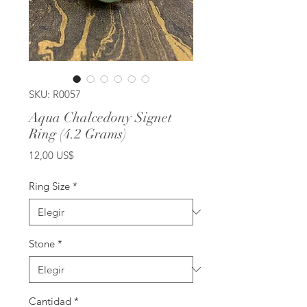
SKU: R0057
Aqua Chalcedony Signet
Ring (4.2 Grams)
Precio
12,00 US$
Ring Size
*
Stone
*
Cantidad
*