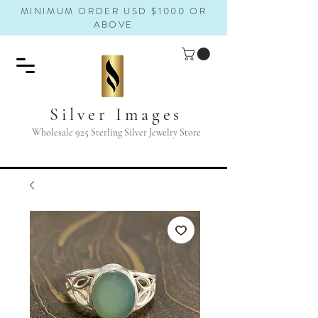
MINIMUM ORDER USD $1000 OR
ABOVE
Silver Images
Wholesale 925 Sterling Silver Jewelry Store