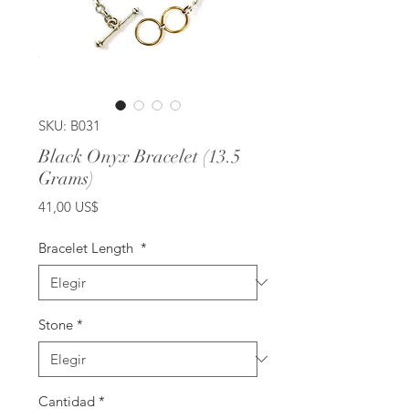
SKU: B031
Black Onyx Bracelet (13.5
Grams)
Precio
41,00 US$
Bracelet Length
*
Stone
*
Cantidad
*