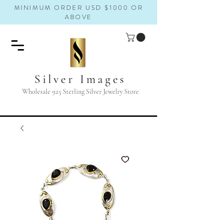
MINIMUM ORDER USD $1000 OR
ABOVE
Silver Images
Wholesale 925 Sterling Silver Jewelry Store