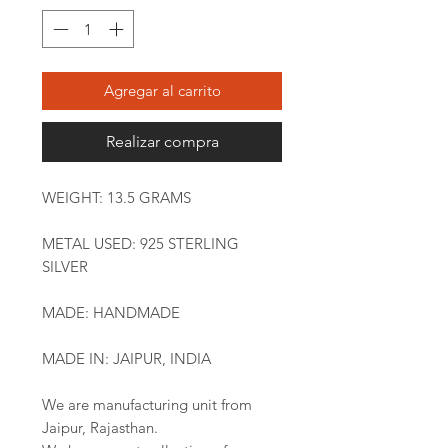
Agregar al carrito
Realizar compra
WEIGHT: 13.5 GRAMS
METAL USED: 925 STERLING
SILVER
MADE: HANDMADE
MADE IN: JAIPUR, INDIA
We are manufacturing unit from
Jaipur, Rajasthan.