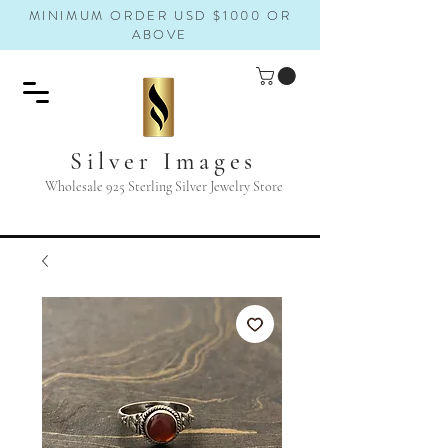
MINIMUM ORDER USD $1000 OR
ABOVE
Silver Images
Wholesale 925 Sterling Silver Jewelry Store