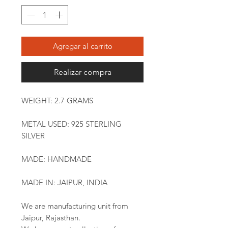
Agregar al carrito
Realizar compra
WEIGHT: 2.7 GRAMS
METAL USED: 925 STERLING
SILVER
MADE: HANDMADE
MADE IN: JAIPUR, INDIA
We are manufacturing unit from
Jaipur, Rajasthan.