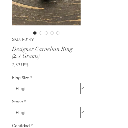
SKU: R0149
Designer Carnelian Ring
(2.7 Grams)
Precio
7,59 US$
Ring Size
*
Stone
*
Cantidad
*