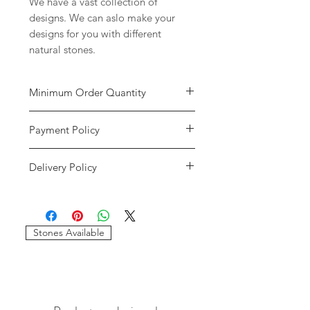
We have a vast collection of
designs. We can aslo make your
designs for you with different
natural stones.
Minimum Order Quantity
Minimum of
5 pieces
per design is
Payment Policy
required to place the order. The
stones and sizes can be different.
We accept payment through credit
Delivery Policy
cards and paypal only. We will only
consider the payments reflected in
We only use DHL and FEDEX as our
our accounts. If the payment has
delivery services. We will provide
gone through and it shows an error
you with the tracking details of your
message please write us at
Stones Available
order. If your order gets stuck in
imagessilver@gmail.com.
customs our company will not be
If we do not recieve the payment
resposible for that. If there are any
and your payment has gone through
delays due to any circumstances we
please contact your bank for the
will not be resposible.
reversal of the payment.