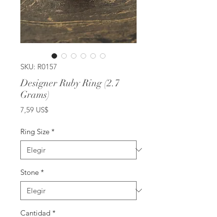
SKU: R0157
Designer Ruby Ring (2.7
Grams)
Precio
7,59 US$
Ring Size
*
Stone
*
Cantidad
*