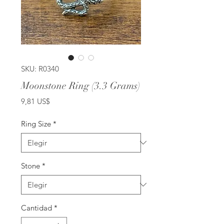
SKU: R0340
Moonstone Ring (3.3 Grams)
Precio
9,81 US$
Ring Size
*
Stone
*
Cantidad
*