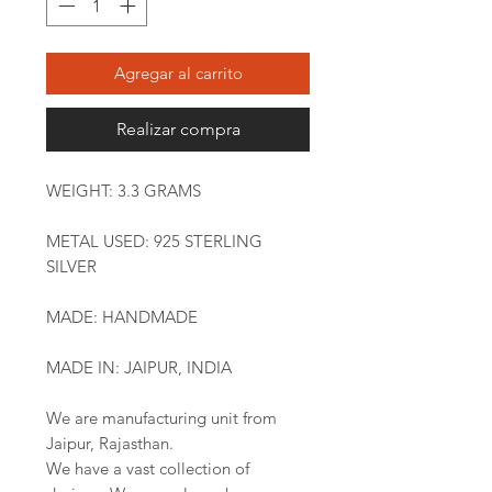
Agregar al carrito
Realizar compra
WEIGHT: 3.3 GRAMS
METAL USED: 925 STERLING
SILVER
MADE: HANDMADE
MADE IN: JAIPUR, INDIA
We are manufacturing unit from
Jaipur, Rajasthan.
We have a vast collection of