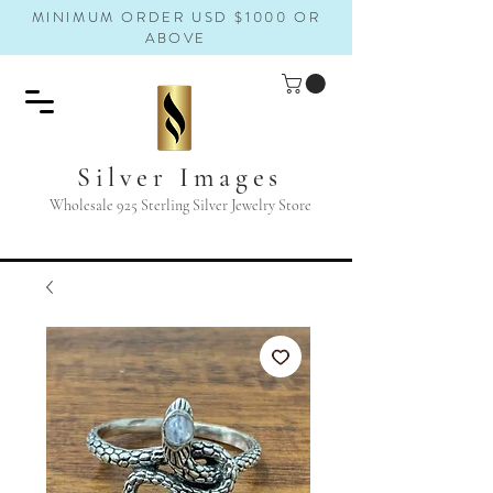
MINIMUM ORDER USD $1000 OR
ABOVE
Silver Images
Wholesale 925 Sterling Silver Jewelry Store