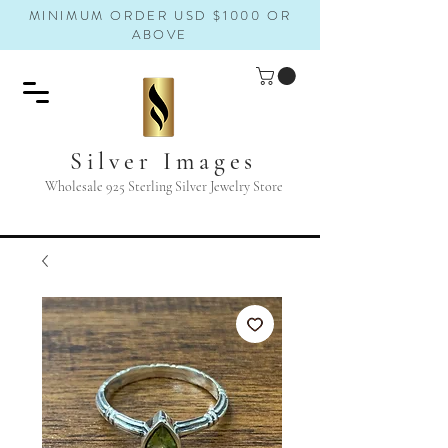
MINIMUM ORDER USD $1000 OR
ABOVE
Silver Images
Wholesale 925 Sterling Silver Jewelry Store