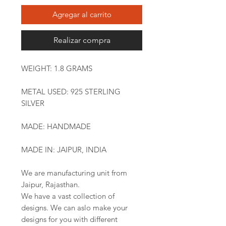
Agregar al carrito
Realizar compra
WEIGHT: 1.8 GRAMS
METAL USED: 925 STERLING
SILVER
MADE: HANDMADE
MADE IN: JAIPUR, INDIA
We are manufacturing unit from
Jaipur, Rajasthan.
We have a vast collection of
designs. We can aslo make your
designs for you with different