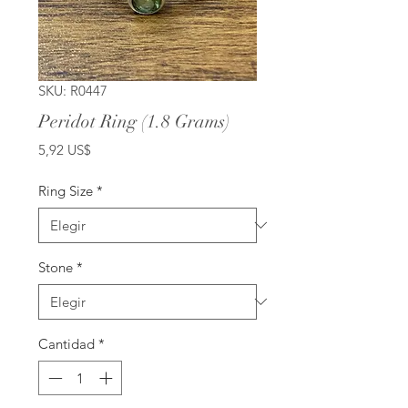
SKU: R0447
Peridot Ring (1.8 Grams)
Precio
5,92 US$
Ring Size
*
Stone
*
Cantidad
*