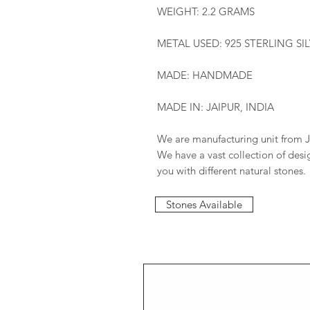
WEIGHT: 2.2 GRAMS
METAL USED: 925 STERLING SI
MADE: HANDMADE
MADE IN: JAIPUR, INDIA
We are manufacturing unit from J
We have a vast collection of des
you with different natural stones.
Stones Available