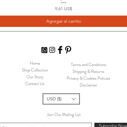
Precio
9,61 US$
Agregar al carrito
Home
Terms and Conditions
Shop Collection
Shipping & Returns
Our Story
Privacy & Cookies Policies
Contact Us
Disclaimer
USD ($)
Join Our Mailing List
Subscribe No