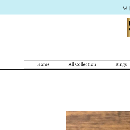
M
Home
All Collection
Rings