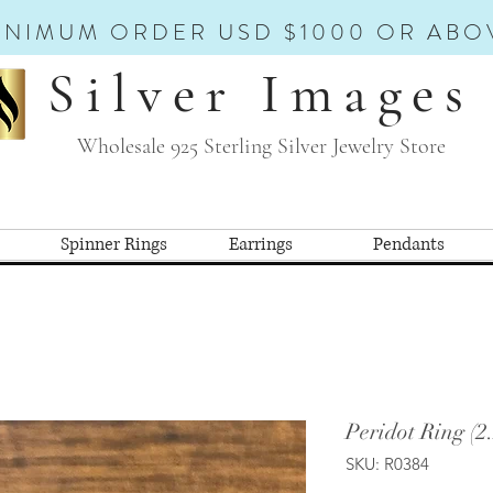
INIMUM ORDER USD $1000 OR ABO
Silver Images
Wholesale 925 Sterling Silver Jewelry Store
Spinner Rings
Earrings
Pendants
Peridot Ring (2
SKU: R0384