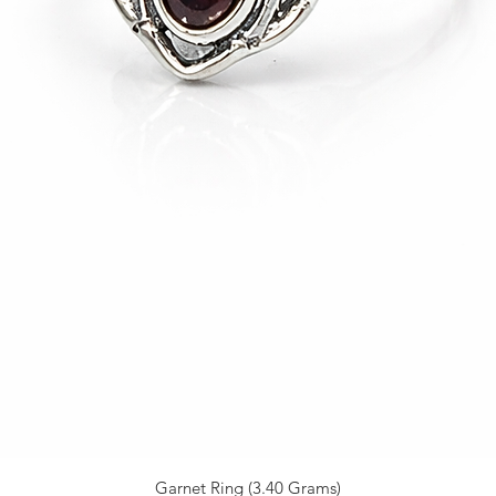
Garnet Ring (3.40 Grams)