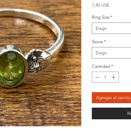
Precio
7,40 US$
Ring Size
*
Elegir
Stone
*
Elegir
Cantidad
*
Agregar al carrito
R