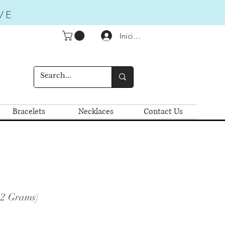
VE
Iniciar sesión
Bracelets
Necklaces
Contact Us
.2 Grams)