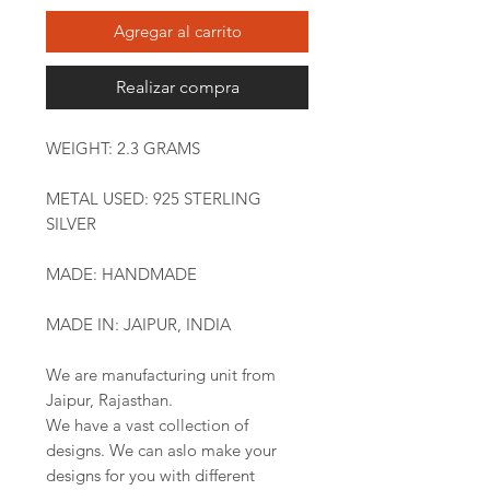
Agregar al carrito
Realizar compra
WEIGHT: 2.3 GRAMS
METAL USED: 925 STERLING
SILVER
MADE: HANDMADE
MADE IN: JAIPUR, INDIA
We are manufacturing unit from
Jaipur, Rajasthan.
We have a vast collection of
designs. We can aslo make your
designs for you with different