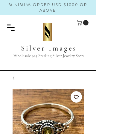
MINIMUM ORDER USD $1000 OR
ABOVE
Silver Images
Wholesale 925 Sterling Silver Jewelry Store