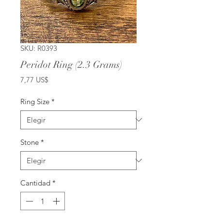
SKU: R0393
Peridot Ring (2.3 Grams)
Precio
7,77 US$
Ring Size
*
Stone
*
Cantidad
*