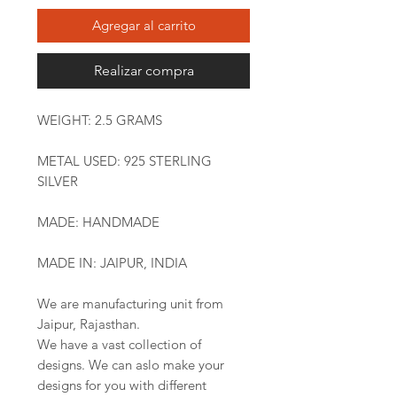
Agregar al carrito
Realizar compra
WEIGHT: 2.5 GRAMS
METAL USED: 925 STERLING
SILVER
MADE: HANDMADE
MADE IN: JAIPUR, INDIA
We are manufacturing unit from
Jaipur, Rajasthan.
We have a vast collection of
designs. We can aslo make your
designs for you with different