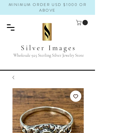
MINIMUM ORDER USD $1000 OR
ABOVE
Silver Images
Wholesale 925 Sterling Silver Jewelry Store