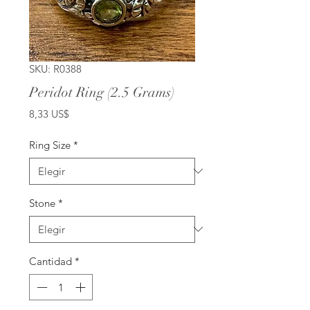
SKU: R0388
Peridot Ring (2.5 Grams)
Precio
8,33 US$
Ring Size
*
Stone
*
Cantidad
*