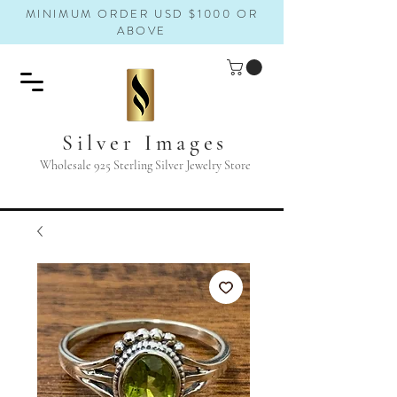
MINIMUM ORDER USD $1000 OR
ABOVE
Silver Images
Wholesale 925 Sterling Silver Jewelry Store