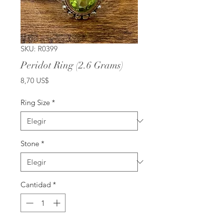
SKU: R0399
Peridot Ring (2.6 Grams)
Precio
8,70 US$
Ring Size
*
Stone
*
Cantidad
*