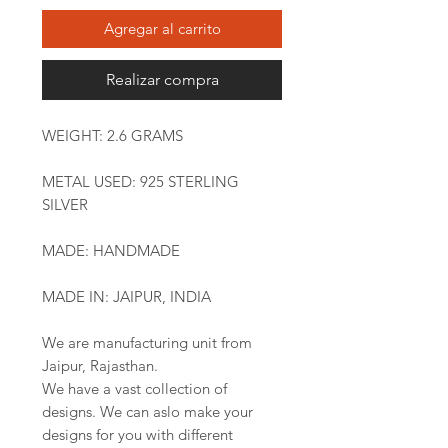
Agregar al carrito
Realizar compra
WEIGHT: 2.6 GRAMS
METAL USED: 925 STERLING
SILVER
MADE: HANDMADE
MADE IN: JAIPUR, INDIA
We are manufacturing unit from
Jaipur, Rajasthan.
We have a vast collection of
designs. We can aslo make your
designs for you with different