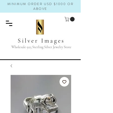
MINIMUM ORDER USD $1000 OR
ABOVE
Silver Images
Wholesale 925 Sterling Silver Jewelry Store