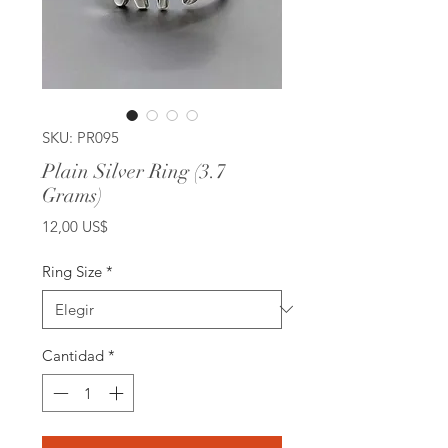
SKU: PR095
Plain Silver Ring (3.7
Grams)
Precio
12,00 US$
Ring Size
*
Cantidad
*