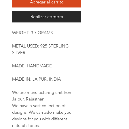
Agregar al carrito
Realizar compra
WEIGHT: 3.7 GRAMS
METAL USED: 925 STERLING
SILVER
MADE: HANDMADE
MADE IN: JAIPUR, INDIA
We are manufacturing unit from
Jaipur, Rajasthan.
We have a vast collection of
designs. We can aslo make your
designs for you with different
natural stones.