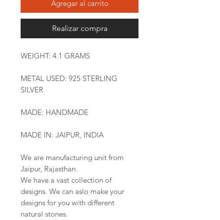
Agregar al carrito
Realizar compra
WEIGHT: 4.1 GRAMS
METAL USED: 925 STERLING
SILVER
MADE: HANDMADE
MADE IN: JAIPUR, INDIA
We are manufacturing unit from
Jaipur, Rajasthan.
We have a vast collection of
designs. We can aslo make your
designs for you with different
natural stones.