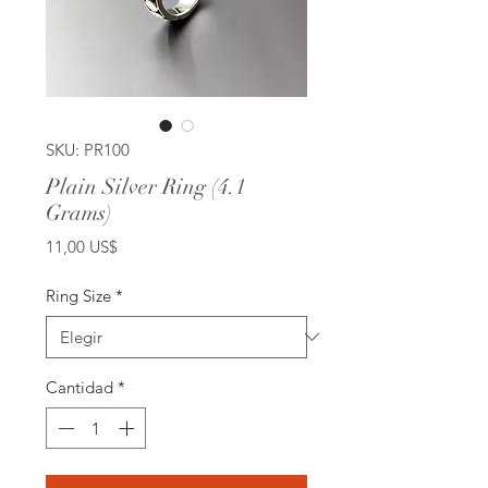
SKU: PR100
Plain Silver Ring (4.1
Grams)
Precio
11,00 US$
Ring Size
*
Cantidad
*