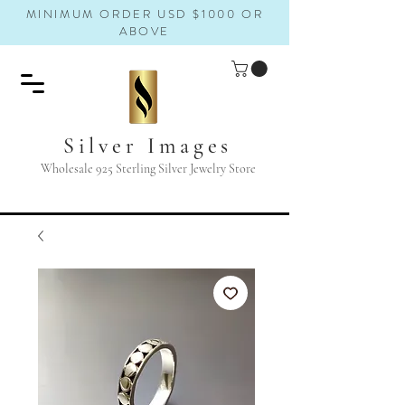
MINIMUM ORDER USD $1000 OR
ABOVE
Silver Images
Wholesale 925 Sterling Silver Jewelry Store