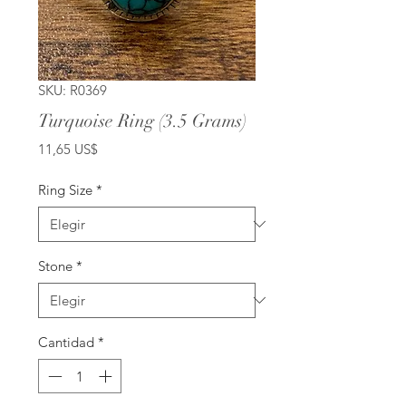
SKU: R0369
Turquoise Ring (3.5 Grams)
Precio
11,65 US$
Ring Size
*
Stone
*
Cantidad
*