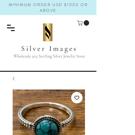
MINIMUM ORDER USD $1000 OR
ABOVE
Silver Images
Wholesale 925 Sterling Silver Jewelry Store