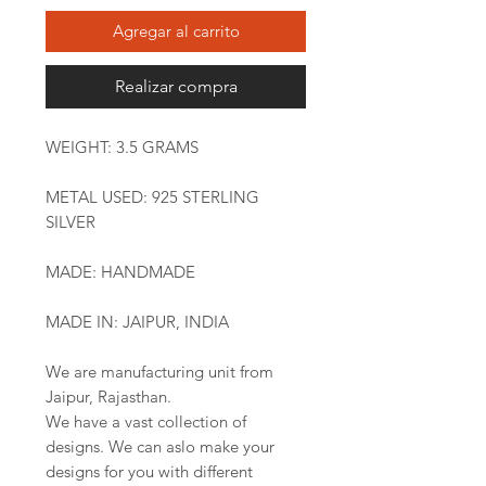
Agregar al carrito
Realizar compra
WEIGHT: 3.5 GRAMS
METAL USED: 925 STERLING
SILVER
MADE: HANDMADE
MADE IN: JAIPUR, INDIA
We are manufacturing unit from
Jaipur, Rajasthan.
We have a vast collection of
designs. We can aslo make your
designs for you with different