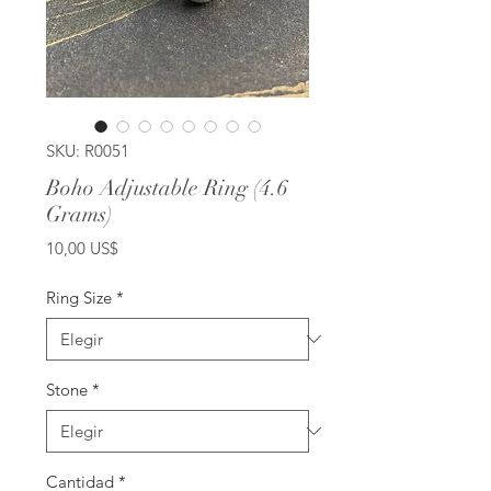
SKU: R0051
Boho Adjustable Ring (4.6
Grams)
Precio
10,00 US$
Ring Size
*
Stone
*
Cantidad
*