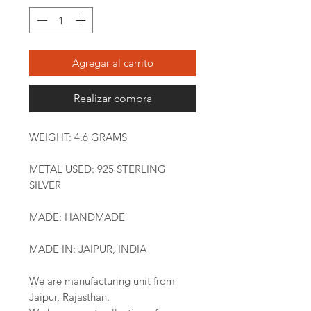
Agregar al carrito
Realizar compra
WEIGHT: 4.6 GRAMS
METAL USED: 925 STERLING
SILVER
MADE: HANDMADE
MADE IN: JAIPUR, INDIA
We are manufacturing unit from
Jaipur, Rajasthan.