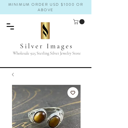
MINIMUM ORDER USD $1000 OR
ABOVE
Silver Images
Wholesale 925 Sterling Silver Jewelry Store