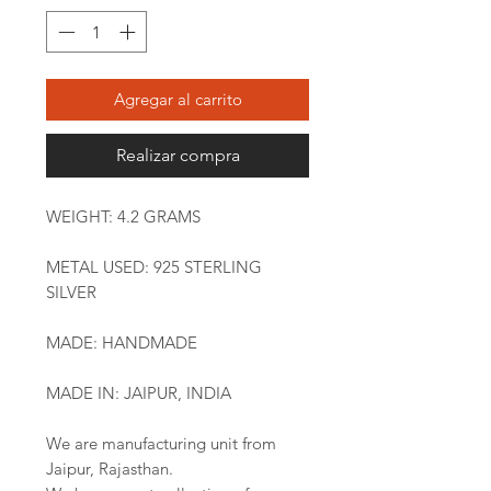
Agregar al carrito
Realizar compra
WEIGHT: 4.2 GRAMS
METAL USED: 925 STERLING
SILVER
MADE: HANDMADE
MADE IN: JAIPUR, INDIA
We are manufacturing unit from
Jaipur, Rajasthan.