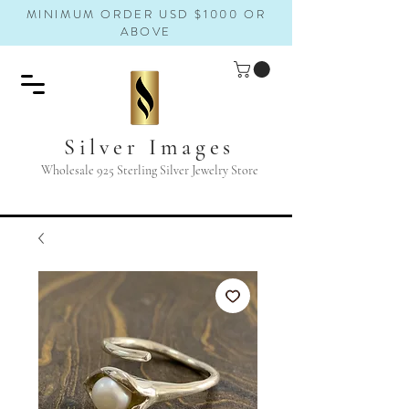
MINIMUM ORDER USD $1000 OR
ABOVE
Silver Images
Wholesale 925 Sterling Silver Jewelry Store