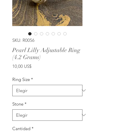
SKU: R0056
Pearl Lilly Adjustable Ring
(4.2 Grams)
Precio
10,00 US$
Ring Size
*
Stone
*
Cantidad
*