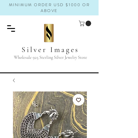
MINIMUM ORDER USD $1000 OR
ABOVE
Silver Images
Wholesale 925 Sterling Silver Jewelry Store