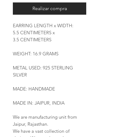
Realizar compra
EARRING LENGTH x WIDTH:
5.5 CENTIMETERS x
3.5 CENTIMETERS
WEIGHT: 16.9 GRAMS
METAL USED: 925 STERLING
SILVER
MADE: HANDMADE
MADE IN: JAIPUR, INDIA
We are manufacturing unit from
Jaipur, Rajasthan.
We have a vast collection of