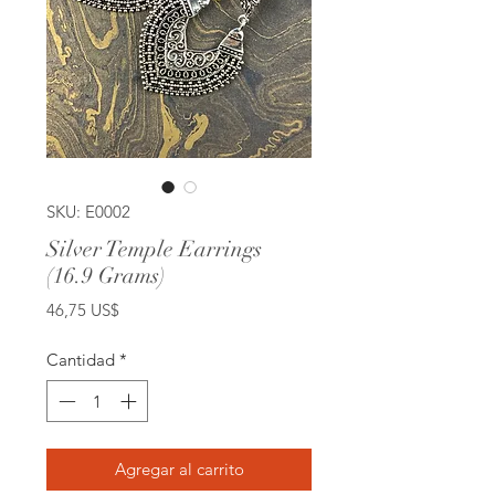
SKU: E0002
Silver Temple Earrings
(16.9 Grams)
Precio
46,75 US$
Cantidad
*
Agregar al carrito