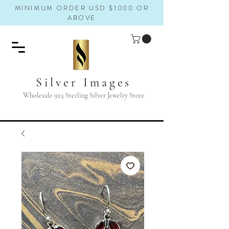
MINIMUM ORDER USD $1000 OR
ABOVE
Silver Images
Wholesale 925 Sterling Silver Jewelry Store