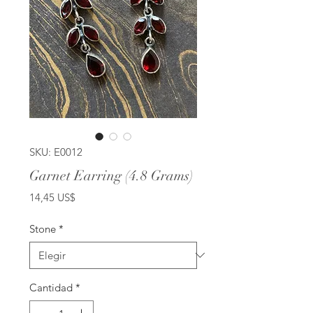
SKU: E0012
Garnet Earring (4.8 Grams)
Precio
14,45 US$
Stone
*
Cantidad
*