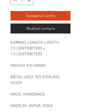
Agregar al carrito
Realizar compra
EARRING LENGTH x WIDTH:
3.5 CENTIMETERS x
1.0 CENTIMETERS
WEIGHT: 4.8 GRAMS
METAL USED: 925 STERLING
SILVER
MADE: HANDMADE
MADE IN: JAIPUR, INDIA