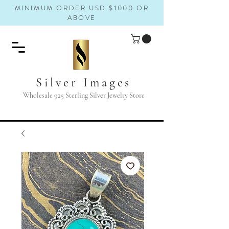
MINIMUM ORDER USD $1000 OR
ABOVE
Silver Images
Wholesale 925 Sterling Silver Jewelry Store