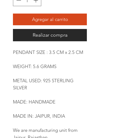
Agregar al carrito
Realizar compra
PENDANT SIZE : 3.5 CM x 2.5 CM
WEIGHT: 5.6 GRAMS
METAL USED: 925 STERLING
SILVER
MADE: HANDMADE
MADE IN: JAIPUR, INDIA
We are manufacturing unit from
Jaipur, Rajasthan.