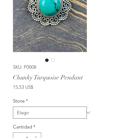
SKU: P0008
Chunky Turquoise Pendant
Precio
15,53 US$
Stone
*
Cantidad
*