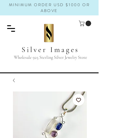
MINIMUM ORDER USD $1000 OR
ABOVE
Silver Images
Wholesale 925 Sterling Silver Jewelry Store