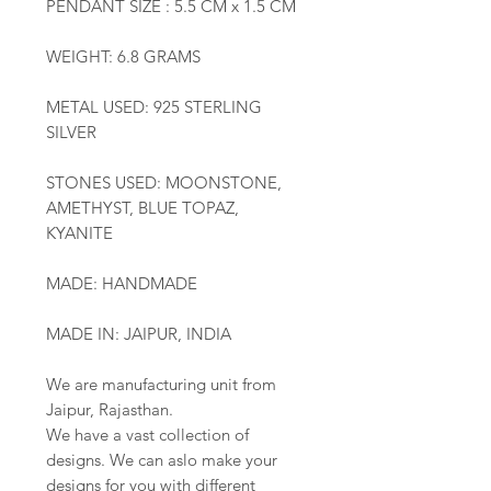
PENDANT SIZE : 5.5 CM x 1.5 CM
WEIGHT: 6.8 GRAMS
METAL USED: 925 STERLING
SILVER
STONES USED: MOONSTONE,
AMETHYST, BLUE TOPAZ,
KYANITE
MADE: HANDMADE
MADE IN: JAIPUR, INDIA
We are manufacturing unit from
Jaipur, Rajasthan.
We have a vast collection of
designs. We can aslo make your
designs for you with different