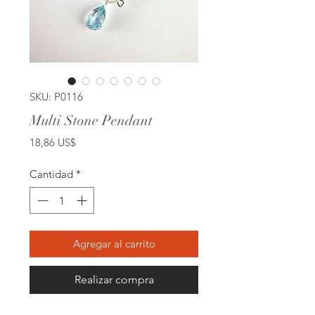
SKU: P0116
Multi Stone Pendant
Precio
18,86 US$
Cantidad
*
Agregar al carrito
Realizar compra