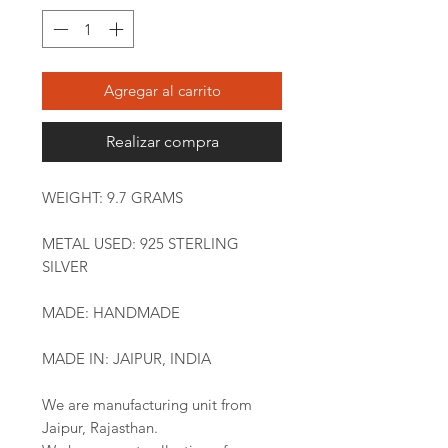
Agregar al carrito
Realizar compra
WEIGHT: 9.7 GRAMS
METAL USED: 925 STERLING
SILVER
MADE: HANDMADE
MADE IN: JAIPUR, INDIA
We are manufacturing unit from
Jaipur, Rajasthan.