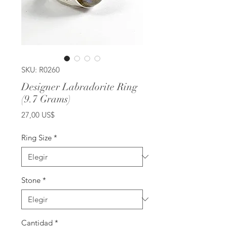
SKU: R0260
Designer Labradorite Ring
(9.7 Grams)
Precio
27,00 US$
Ring Size
*
Stone
*
Cantidad
*