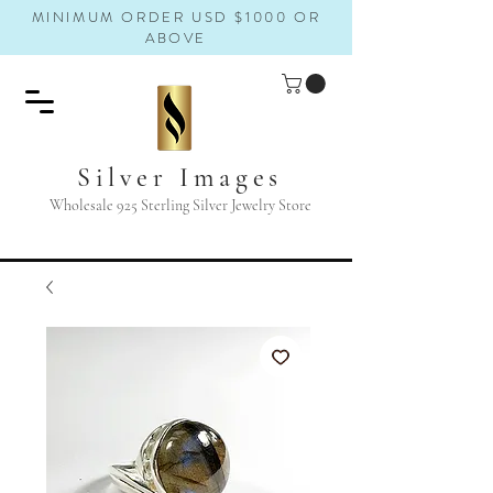
MINIMUM ORDER USD $1000 OR
ABOVE
Silver Images
Wholesale 925 Sterling Silver Jewelry Store