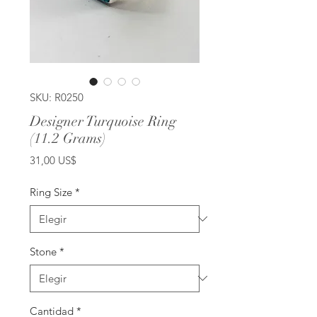
SKU: R0250
Designer Turquoise Ring
(11.2 Grams)
Precio
31,00 US$
Ring Size
*
Stone
*
Cantidad
*