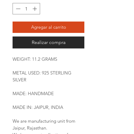
Agregar al carrito
Realizar compra
WEIGHT: 11.2 GRAMS
METAL USED: 925 STERLING
SILVER
MADE: HANDMADE
MADE IN: JAIPUR, INDIA
We are manufacturing unit from
Jaipur, Rajasthan.