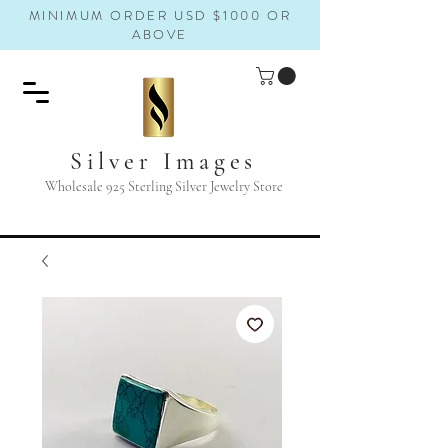
MINIMUM ORDER USD $1000 OR
ABOVE
Silver Images
Wholesale 925 Sterling Silver Jewelry Store