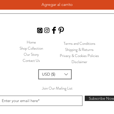
Agregar al carrito
Home
Terms and Conditions
Shop Collection
Shipping & Returns
Our Story
Privacy & Cookies Policies
Contact Us
Disclaimer
USD ($)
Join Our Mailing List
Subscribe No