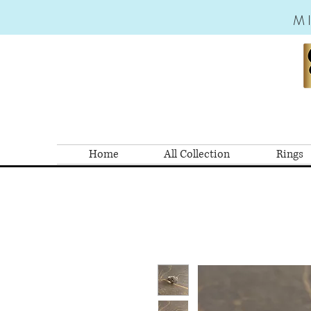
M
Home
All Collection
Rings