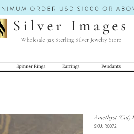
INIMUM ORDER USD $1000 OR ABO
Silver Images
Wholesale 925 Sterling Silver Jewelry Store
Spinner Rings
Earrings
Pendants
Amethyst (Cut) 
SKU: R0072