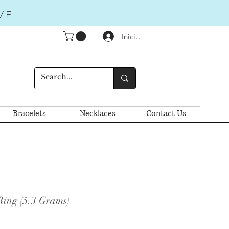
VE
Iniciar sesión
Bracelets
Necklaces
Contact Us
Ring (5.3 Grams)