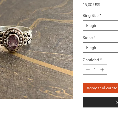
Precio
15,00 US$
Ring Size
*
Elegir
Stone
*
Elegir
Cantidad
*
Agregar al carrito
R