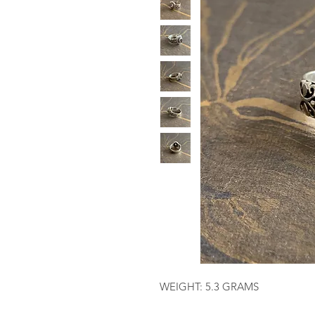
WEIGHT: 5.3 GRAMS