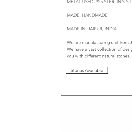
METAL USED: 925 STERLING SI
MADE: HANDMADE
MADE IN: JAIPUR, INDIA
We are manufacturing unit from J
We have a vast collection of des
you with different natural stones.
Stones Available