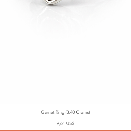
Garnet Ring (3.40 Grams)
Precio
9,61 US$