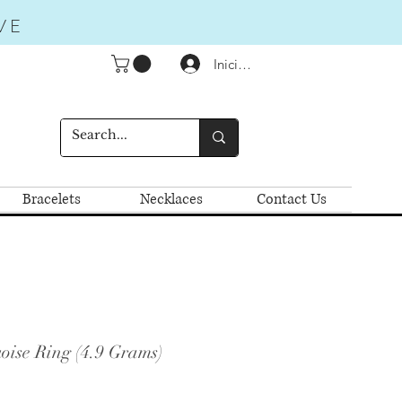
VE
Iniciar sesión
Bracelets
Necklaces
Contact Us
oise Ring (4.9 Grams)