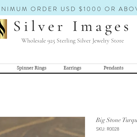
INIMUM ORDER USD $1000 OR ABO
Silver Images
Wholesale 925 Sterling Silver Jewelry Store
Spinner Rings
Earrings
Pendants
Big Stone Turqu
SKU: R0028