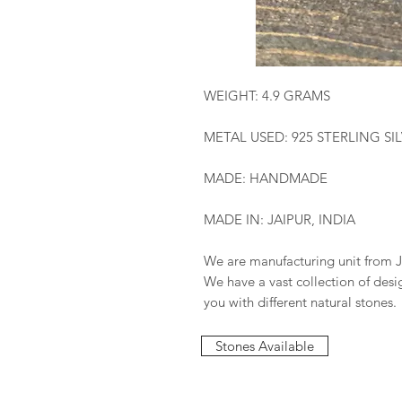
WEIGHT: 4.9 GRAMS
METAL USED: 925 STERLING SI
MADE: HANDMADE
MADE IN: JAIPUR, INDIA
We are manufacturing unit from J
We have a vast collection of des
you with different natural stones.
Stones Available