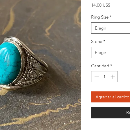
Precio
14,00 US$
Ring Size
*
Elegir
Stone
*
Elegir
Cantidad
*
Agregar al carrito
R