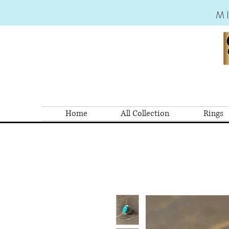
M
Home
All Collection
Rings