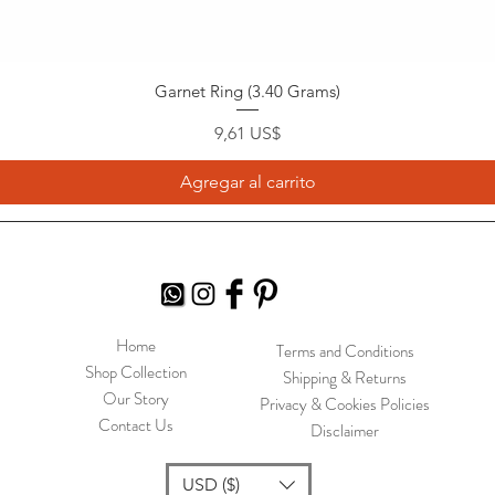
Garnet Ring (3.40 Grams)
Precio
9,61 US$
Agregar al carrito
Home
Terms and Conditions
Shop Collection
Shipping & Returns
Our Story
Privacy & Cookies Policies
Contact Us
Disclaimer
USD ($)