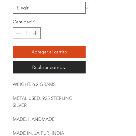
Cantidad
*
Agregar al carrito
Realizar compra
WEIGHT: 6.2 GRAMS
METAL USED: 925 STERLING
SILVER
MADE: HANDMADE
MADE IN: JAIPUR, INDIA