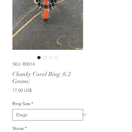
SKU: R0014
Chunky Coral Ring (6.2
Grams)
Precio
17,00 US$
Ring Size
*
Stone
*