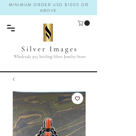
MINIMUM ORDER USD $1000 OR
ABOVE
Silver Images
Wholesale 925 Sterling Silver Jewelry Store