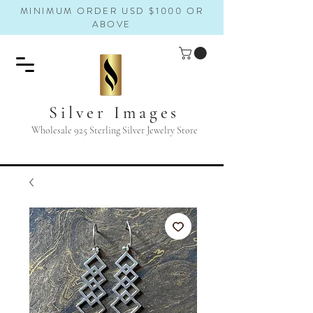
MINIMUM ORDER USD $1000 OR
ABOVE
Silver Images
Wholesale 925 Sterling Silver Jewelry Store