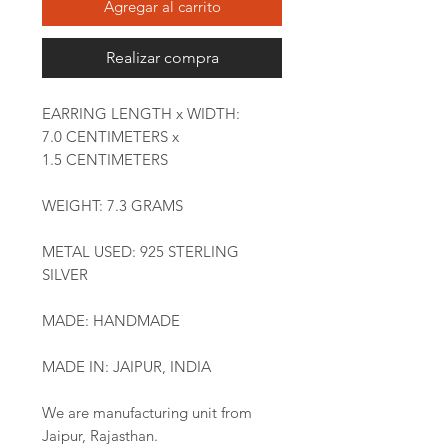
Agregar al carrito
Realizar compra
EARRING LENGTH x WIDTH:
7.0 CENTIMETERS x
1.5 CENTIMETERS
WEIGHT: 7.3 GRAMS
METAL USED: 925 STERLING
SILVER
MADE: HANDMADE
MADE IN: JAIPUR, INDIA
We are manufacturing unit from
Jaipur, Rajasthan.