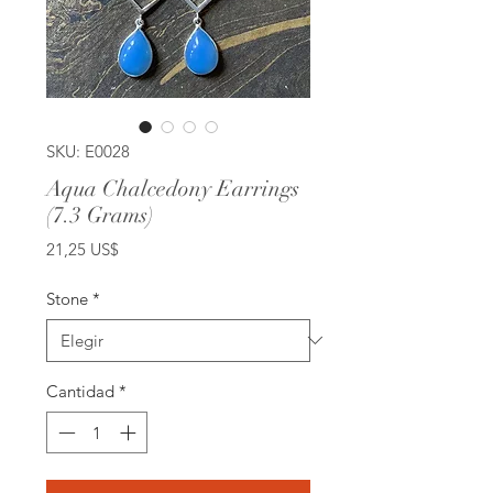
SKU: E0028
Aqua Chalcedony Earrings
(7.3 Grams)
Precio
21,25 US$
Stone
*
Cantidad
*