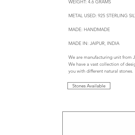
WEIGHT: 4.6 GRAMS
METAL USED: 925 STERLING SI
MADE: HANDMADE
MADE IN: JAIPUR, INDIA
We are manufacturing unit from J
We have a vast collection of des
you with different natural stones.
Stones Available