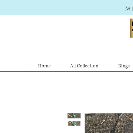
M
Home
All Collection
Rings