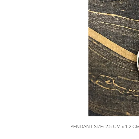
PENDANT SIZE: 2.5 CM x 1.2 C