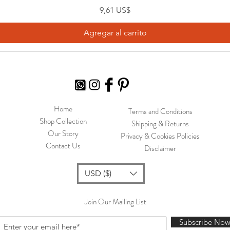
Precio
9,61 US$
Agregar al carrito
Home
Terms and Conditions
Shop Collection
Shipping & Returns
Our Story
Privacy & Cookies Policies
Contact Us
Disclaimer
USD ($)
Join Our Mailing List
Subscribe No