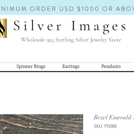
INIMUM ORDER USD $1000 OR ABO
Silver Images
Wholesale 925 Sterling Silver Jewelry Store
Spinner Rings
Earrings
Pendants
Bezel Emerald 
SKU: P0088