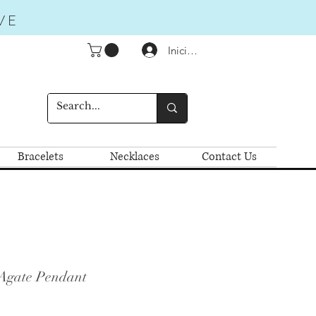
VE
Iniciar sesión
Bracelets
Necklaces
Contact Us
Agate Pendant