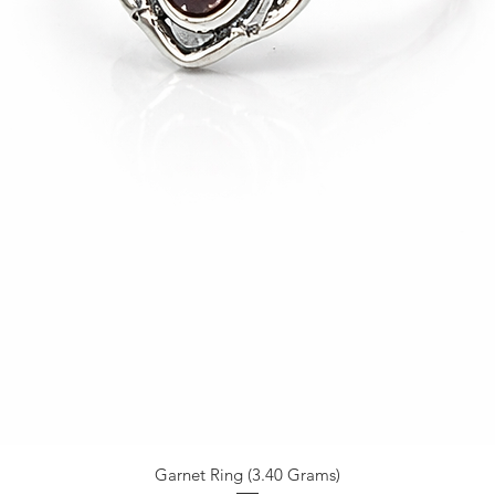
Garnet Ring (3.40 Grams)