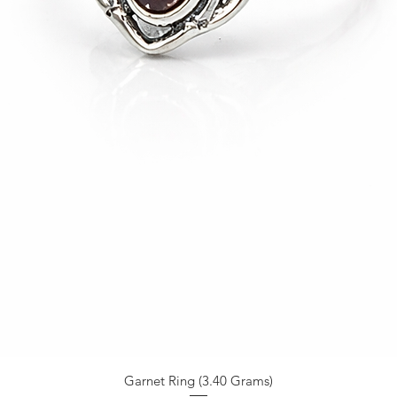
Garnet Ring (3.40 Grams)