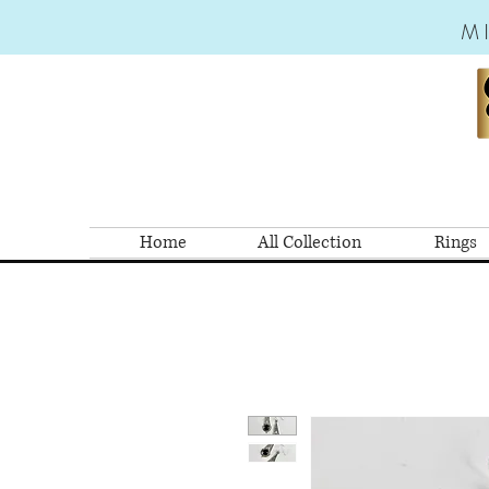
M
Home
All Collection
Rings