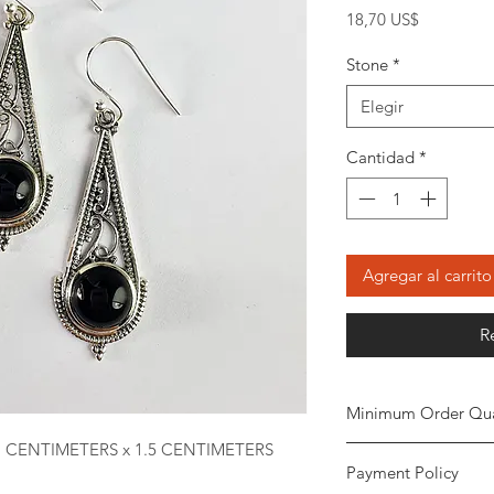
Precio
18,70 US$
Stone
*
Elegir
Cantidad
*
Agregar al carrito
R
Minimum Order Qua
1 CENTIMETERS x 1.5 CENTIMETERS
Minimum of
5 piece
Payment Policy
the order. The stone