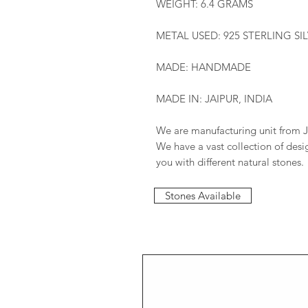
WEIGHT: 6.4 GRAMS
METAL USED: 925 STERLING SI
MADE: HANDMADE
MADE IN: JAIPUR, INDIA
We are manufacturing unit from J
We have a vast collection of des
you with different natural stones.
Stones Available