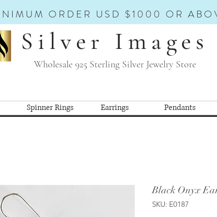
INIMUM ORDER USD $1000 OR ABO
Silver Images
Wholesale 925 Sterling Silver Jewelry Store
Spinner Rings
Earrings
Pendants
Black Onyx Ear
SKU: E0187