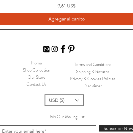
Precio
9,61 US$
Agregar al carrito
Home
Terms and Conditions
Shop Collection
Shipping & Returns
Our Story
Privacy & Cookies Policies
Contact Us
Disclaimer
USD ($)
Join Our Mailing List
Subscribe No