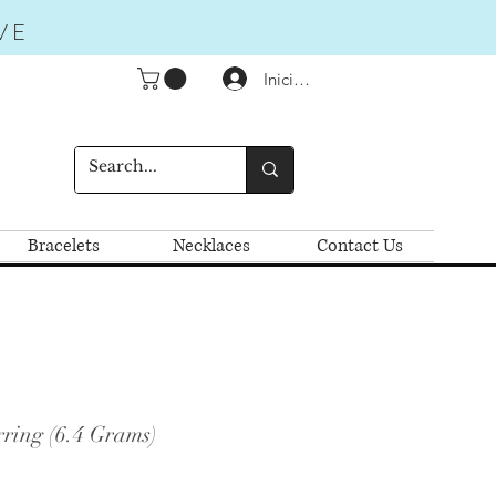
VE
Iniciar sesión
Bracelets
Necklaces
Contact Us
ring (6.4 Grams)