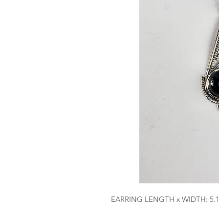
EARRING LENGTH x WIDTH: 5.