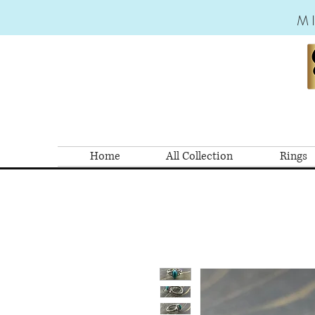
M
Home
All Collection
Rings