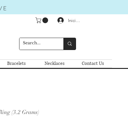
VE
Iniciar sesión
Bracelets
Necklaces
Contact Us
Ring (3.2 Grams)