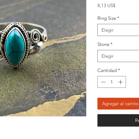
Precio
8,13 US$
Ring Size
*
Elegir
Stone
*
Elegir
Cantidad
*
Agregar al carrito
R