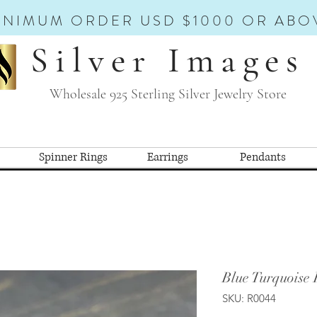
INIMUM ORDER USD $1000 OR ABO
Silver Images
Wholesale 925 Sterling Silver Jewelry Store
Spinner Rings
Earrings
Pendants
Blue Turquoise 
SKU: R0044