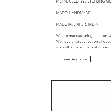
METAL USED: 925 STERLING SI
MADE: HANDMADE
MADE IN: JAIPUR, INDIA
We are manufacturing unit from J
We have a vast collection of des
you with different natural stones.
Stones Available