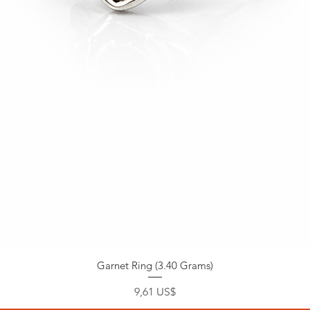
Garnet Ring (3.40 Grams)
Precio
9,61 US$