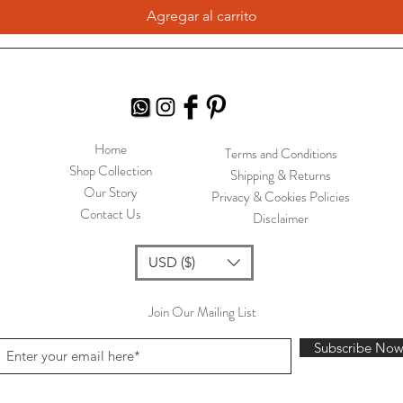
Agregar al carrito
Home
Terms and Conditions
Shop Collection
Shipping & Returns
Our Story
Privacy & Cookies Policies
Contact Us
Disclaimer
USD ($)
Join Our Mailing List
Subscribe No