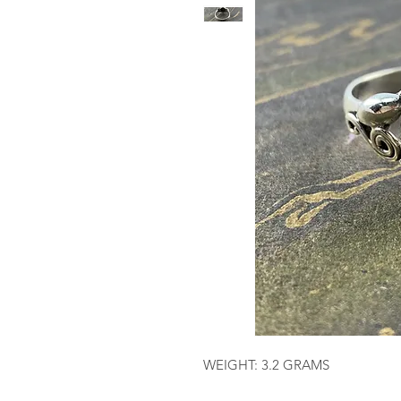
WEIGHT: 3.2 GRAMS