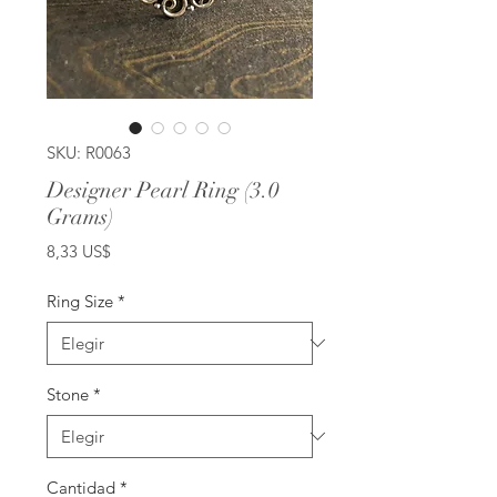
SKU: R0063
Designer Pearl Ring (3.0
Grams)
Precio
8,33 US$
Ring Size
*
Stone
*
Cantidad
*