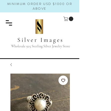
MINIMUM ORDER USD $1000 OR
ABOVE
Silver Images
Wholesale 925 Sterling Silver Jewelry Store