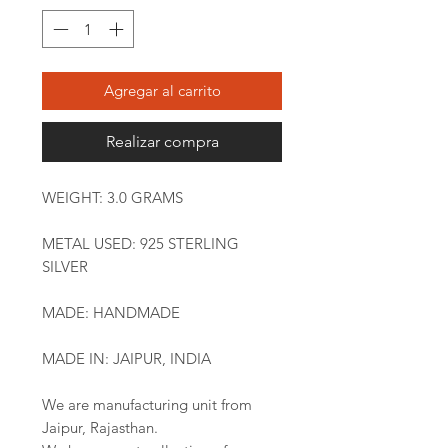
Agregar al carrito
Realizar compra
WEIGHT: 3.0 GRAMS
METAL USED: 925 STERLING
SILVER
MADE: HANDMADE
MADE IN: JAIPUR, INDIA
We are manufacturing unit from
Jaipur, Rajasthan.