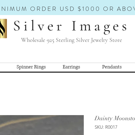
INIMUM ORDER USD $1000 OR ABO
Silver Images
Wholesale 925 Sterling Silver Jewelry Store
Spinner Rings
Earrings
Pendants
Dainty Moonsto
SKU: R0017