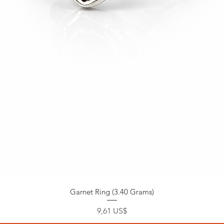
Garnet Ring (3.40 Grams)
Precio
9,61 US$