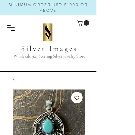
MINIMUM ORDER USD $1000 OR
ABOVE
Silver Images
Wholesale 925 Sterling Silver Jewelry Store