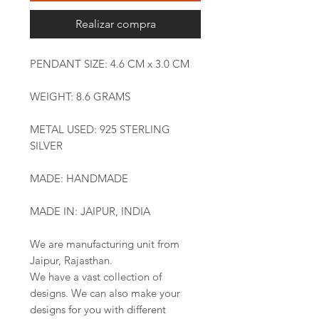
Realizar compra
PENDANT SIZE: 4.6 CM x 3.0 CM
WEIGHT: 8.6 GRAMS
METAL USED: 925 STERLING
SILVER
MADE: HANDMADE
MADE IN: JAIPUR, INDIA
We are manufacturing unit from
Jaipur, Rajasthan.
We have a vast collection of
designs. We can also make your
designs for you with different