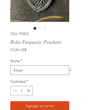
SKU: P0065
Boho Turquoise Pendant
Precio
23,86 US$
Stone
*
Cantidad
*
Agregar al carrito