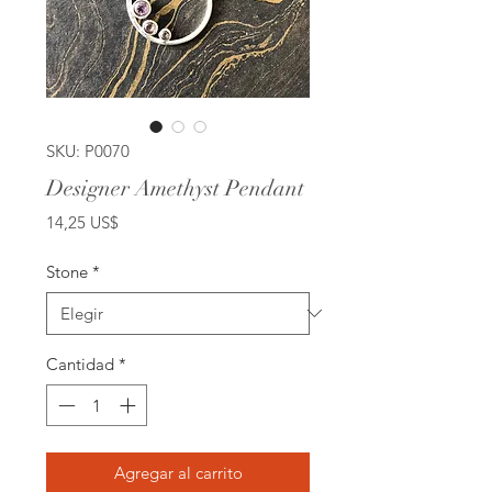
SKU: P0070
Designer Amethyst Pendant
Precio
14,25 US$
Stone
*
Cantidad
*
Agregar al carrito