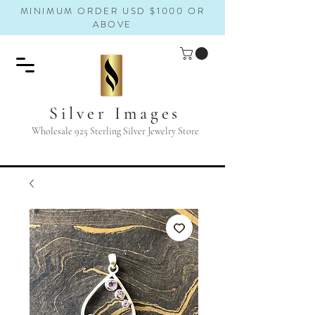
MINIMUM ORDER USD $1000 OR
ABOVE
Silver Images
Wholesale 925 Sterling Silver Jewelry Store