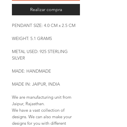
Realizar compra
PENDANT SIZE: 4.0 CM x 2.5 CM
WEIGHT: 5.1 GRAMS
METAL USED: 925 STERLING
SILVER
MADE: HANDMADE
MADE IN: JAIPUR, INDIA
We are manufacturing unit from
Jaipur, Rajasthan.
We have a vast collection of
designs. We can also make your
designs for you with different