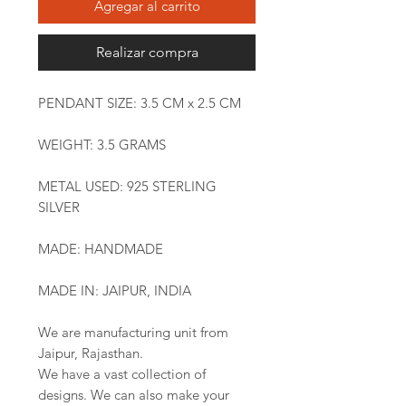
Agregar al carrito
Realizar compra
PENDANT SIZE: 3.5 CM x 2.5 CM
WEIGHT: 3.5 GRAMS
METAL USED: 925 STERLING
SILVER
MADE: HANDMADE
MADE IN: JAIPUR, INDIA
We are manufacturing unit from
Jaipur, Rajasthan.
We have a vast collection of
designs. We can also make your