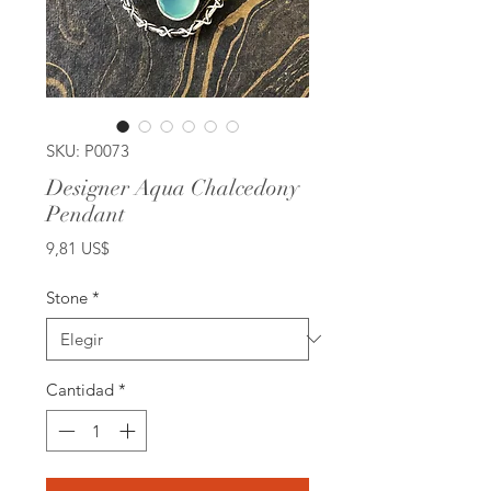
SKU: P0073
Designer Aqua Chalcedony
Pendant
Precio
9,81 US$
Stone
*
Cantidad
*