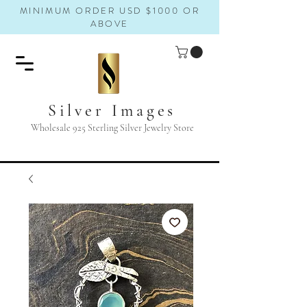
MINIMUM ORDER USD $1000 OR
ABOVE
Silver Images
Wholesale 925 Sterling Silver Jewelry Store