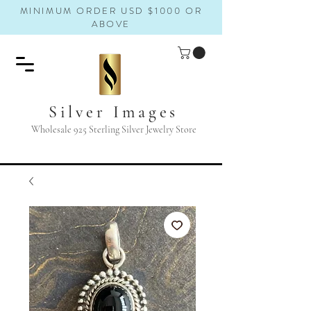
MINIMUM ORDER USD $1000 OR
ABOVE
Silver Images
Wholesale 925 Sterling Silver Jewelry Store