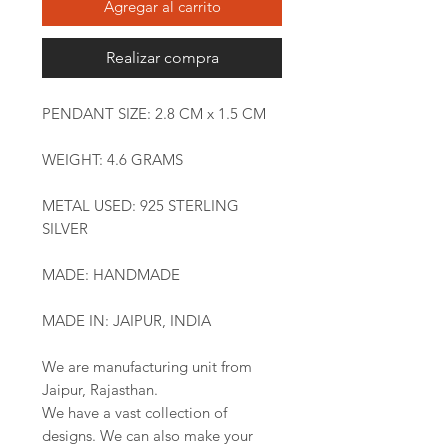
Agregar al carrito
Realizar compra
PENDANT SIZE: 2.8 CM x 1.5 CM
WEIGHT: 4.6 GRAMS
METAL USED: 925 STERLING
SILVER
MADE: HANDMADE
MADE IN: JAIPUR, INDIA
We are manufacturing unit from
Jaipur, Rajasthan.
We have a vast collection of
designs. We can also make your