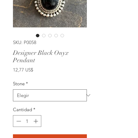
SKU: P0058
Designer Black Onyx
Pendant
Precio
12,77 US$
Stone
*
Cantidad
*