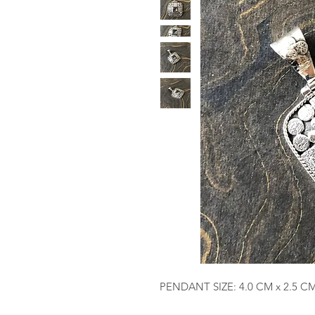
PENDANT SIZE: 4.0 CM x 2.5 C