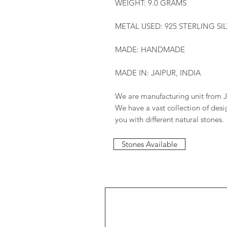
WEIGHT: 9.0 GRAMS
METAL USED: 925 STERLING SI
MADE: HANDMADE
MADE IN: JAIPUR, INDIA
We are manufacturing unit from J
We have a vast collection of des
you with different natural stones.
Stones Available