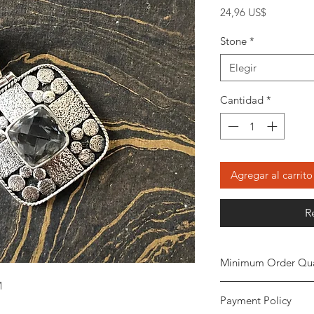
Precio
24,96 US$
Stone
*
Elegir
Cantidad
*
Agregar al carrito
R
Minimum Order Qua
M
Minimum of
5 piece
Payment Policy
the order. The stone