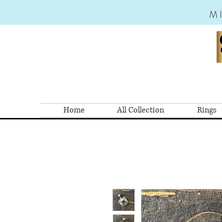
M
Home
All Collection
Rings