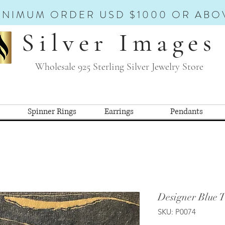
INIMUM ORDER USD $1000 OR ABO
Silver Images
Wholesale 925 Sterling Silver Jewelry Store
Spinner Rings
Earrings
Pendants
Designer Blue 
SKU: P0074