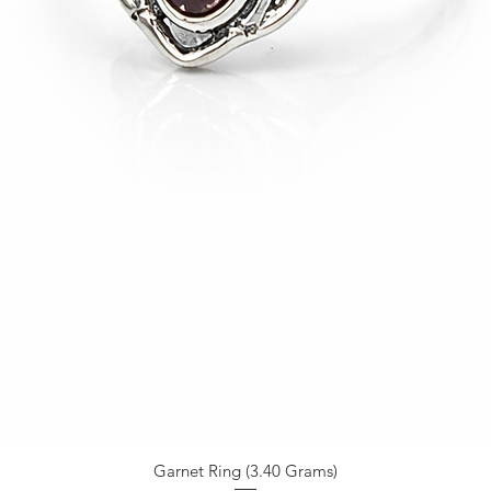
Garnet Ring (3.40 Grams)