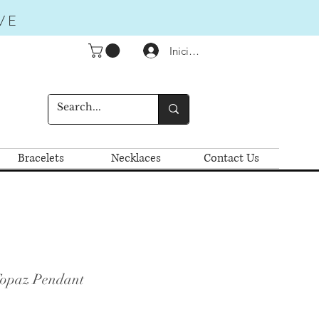
VE
Iniciar sesión
Bracelets
Necklaces
Contact Us
Topaz Pendant