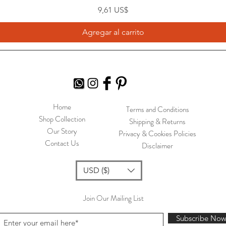
Precio
9,61 US$
Agregar al carrito
Home
Terms and Conditions
Shop Collection
Shipping & Returns
Our Story
Privacy & Cookies Policies
Contact Us
Disclaimer
USD ($)
Join Our Mailing List
Subscribe No