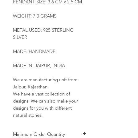
PENDANT SIZE: 3.6 CM x 2.5 CM
WEIGHT: 7.0 GRAMS
METAL USED: 925 STERLING
SILVER
MADE: HANDMADE
MADE IN: JAIPUR, INDIA
We are manufacturing unit from
Jaipur, Rajasthan.
We have a vast collection of
designs. We can also make your
designs for you with different
natural stones.
Minimum Order Quantity