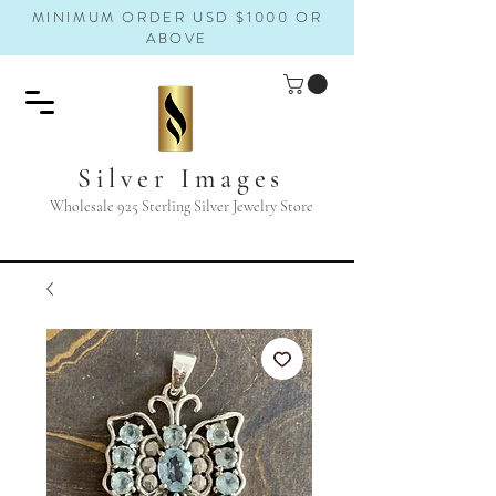
MINIMUM ORDER USD $1000 OR
ABOVE
Silver Images
Wholesale 925 Sterling Silver Jewelry Store