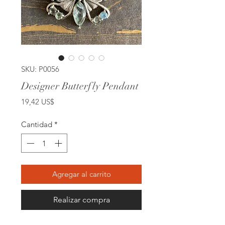
SKU: P0056
Designer Butterfly Pendant
Precio
19,42 US$
Cantidad
*
Agregar al carrito
Realizar compra