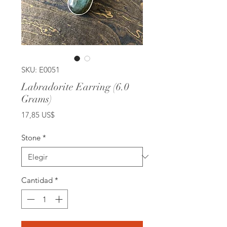
SKU: E0051
Labradorite Earring (6.0
Grams)
Precio
17,85 US$
Stone
*
Cantidad
*