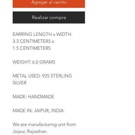
Agregar al carrito
Realizar compra
EARRING LENGTH x WIDTH:
3.3 CENTIMETERS x
1.5 CENTIMETERS
WEIGHT: 6.0 GRAMS
METAL USED: 925 STERLING
SILVER
MADE: HANDMADE
MADE IN: JAIPUR, INDIA
We are manufacturing unit from
Jaipur, Rajasthan.