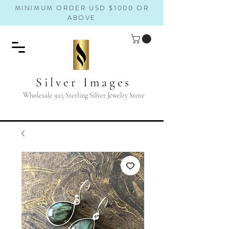
MINIMUM ORDER USD $1000 OR
ABOVE
Silver Images
Wholesale 925 Sterling Silver Jewelry Store