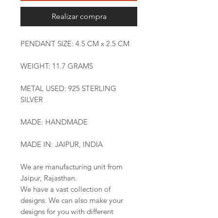
Realizar compra
PENDANT SIZE: 4.5 CM x 2.5 CM
WEIGHT: 11.7 GRAMS
METAL USED: 925 STERLING
SILVER
MADE: HANDMADE
MADE IN: JAIPUR, INDIA
We are manufacturing unit from
Jaipur, Rajasthan.
We have a vast collection of
designs. We can also make your
designs for you with different