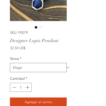
SKU: P0079
Designer Lapis Pendant
Precio
32,54 US$
Stone
*
Cantidad
*
Agregar al carrito