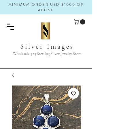
MINIMUM ORDER USD $1000 OR
ABOVE
Silver Images
Wholesale 925 Sterling Silver Jewelry Store