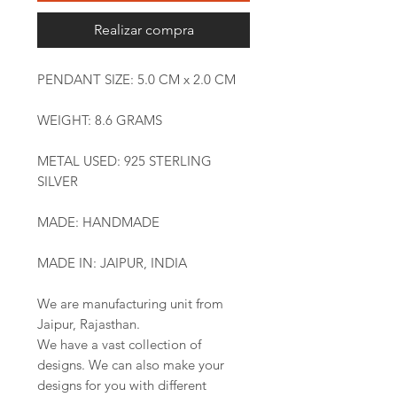
Realizar compra
PENDANT SIZE: 5.0 CM x 2.0 CM
WEIGHT: 8.6 GRAMS
METAL USED: 925 STERLING
SILVER
MADE: HANDMADE
MADE IN: JAIPUR, INDIA
We are manufacturing unit from
Jaipur, Rajasthan.
We have a vast collection of
designs. We can also make your
designs for you with different