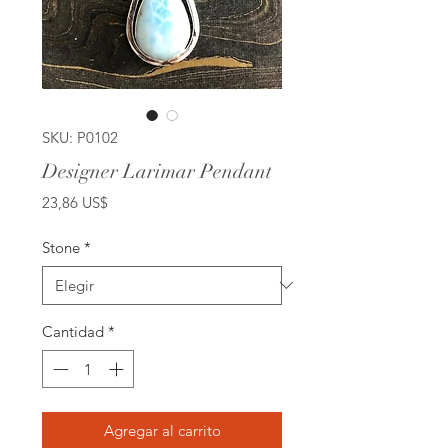
SKU: P0102
Designer Larimar Pendant
Precio
23,86 US$
Stone
*
Cantidad
*
Agregar al carrito