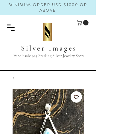
MINIMUM ORDER USD $1000 OR
ABOVE
Silver Images
Wholesale 925 Sterling Silver Jewelry Store