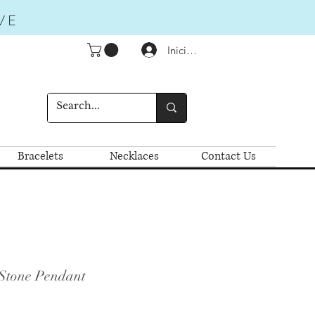
VE
Iniciar sesión
Bracelets
Necklaces
Contact Us
 Stone Pendant