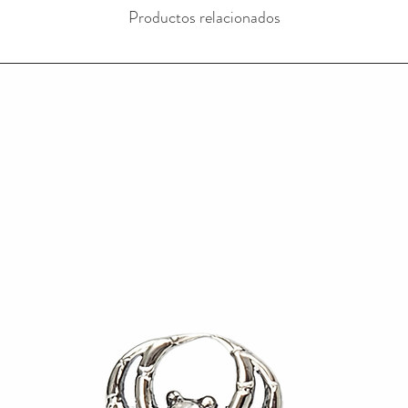
Productos relacionados