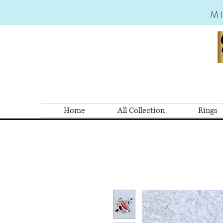
M
Home
All Collection
Rings