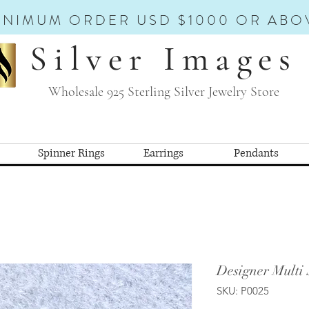
INIMUM ORDER USD $1000 OR ABO
Silver Images
Wholesale 925 Sterling Silver Jewelry Store
Spinner Rings
Earrings
Pendants
Designer Multi
SKU: P0025