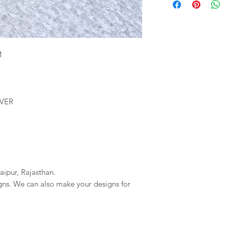
We will provide you 
imagessilver@gmai
order. If your order 
If we do not reciev
company will not be r
has gone through pl
any delays due to a
reversal of the pay
resposible.
M
LVER
aipur, Rajasthan.
igns. We can also make your designs for