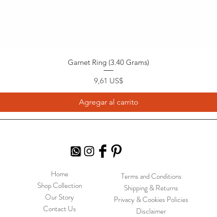
Garnet Ring (3.40 Grams)
Precio
9,61 US$
Agregar al carrito
Home
Terms and Conditions
Shop Collection
Shipping & Returns
Our Story
Privacy & Cookies Policies
Contact Us
Disclaimer