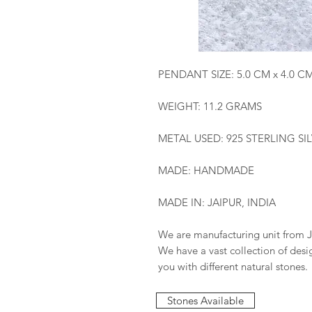
PENDANT SIZE: 5.0 CM x 4.0 C
WEIGHT: 11.2 GRAMS
METAL USED: 925 STERLING SI
MADE: HANDMADE
MADE IN: JAIPUR, INDIA
We are manufacturing unit from J
We have a vast collection of des
you with different natural stones.
Stones Available