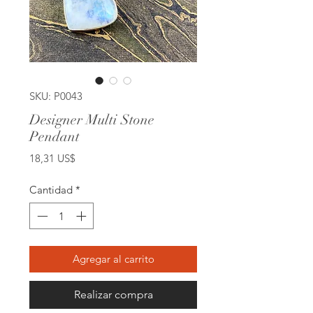
SKU: P0043
Designer Multi Stone
Pendant
Precio
18,31 US$
Cantidad
*
Agregar al carrito
Realizar compra