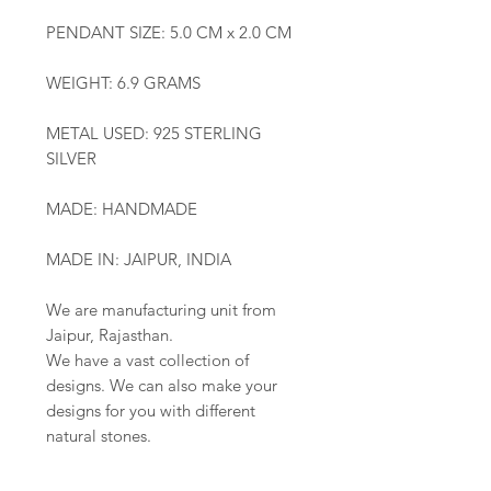
PENDANT SIZE: 5.0 CM x 2.0 CM
WEIGHT: 6.9 GRAMS
METAL USED: 925 STERLING
SILVER
MADE: HANDMADE
MADE IN: JAIPUR, INDIA
We are manufacturing unit from
Jaipur, Rajasthan.
We have a vast collection of
designs. We can also make your
designs for you with different
natural stones.