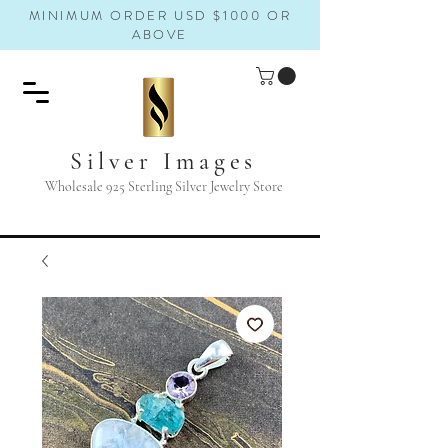
MINIMUM ORDER USD $1000 OR
ABOVE
Silver Images
Wholesale 925 Sterling Silver Jewelry Store