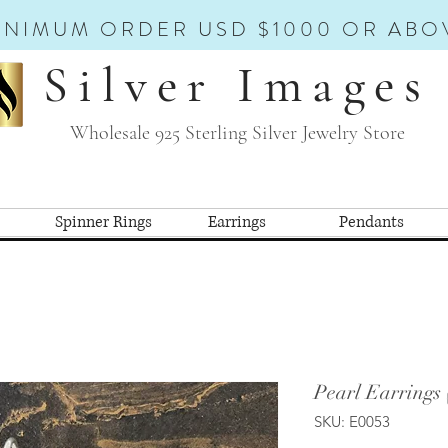
INIMUM ORDER USD $1000 OR ABO
Silver Images
Wholesale 925 Sterling Silver Jewelry Store
Spinner Rings
Earrings
Pendants
Pearl Earrings 
SKU: E0053