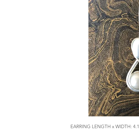
EARRING LENGTH x WIDTH: 4.