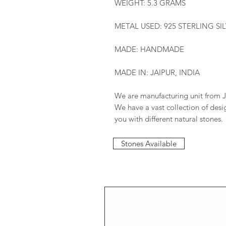
WEIGHT: 5.3 GRAMS
METAL USED: 925 STERLING SI
MADE: HANDMADE
MADE IN: JAIPUR, INDIA
We are manufacturing unit from J
We have a vast collection of des
you with different natural stones.
Stones Available