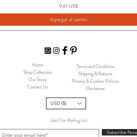
Precio
9,61 US$
Agregar al carrito
Home
Terms and Conditions
Shop Collection
Shipping & Returns
Our Story
Privacy & Cookies Policies
Contact Us
Disclaimer
USD ($)
Join Our Mailing List
Subscribe No