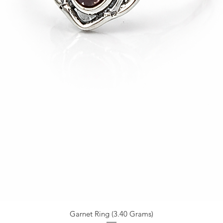
Garnet Ring (3.40 Grams)