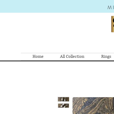
M
Home
All Collection
Rings