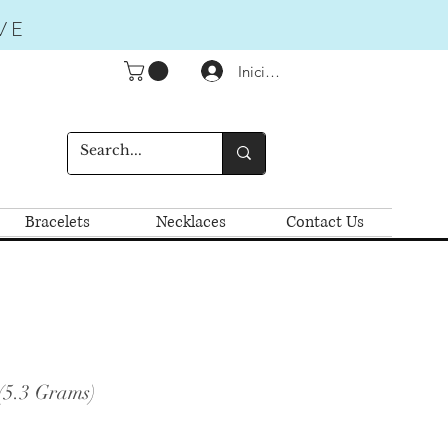
VE
Iniciar sesión
Bracelets
Necklaces
Contact Us
(5.3 Grams)