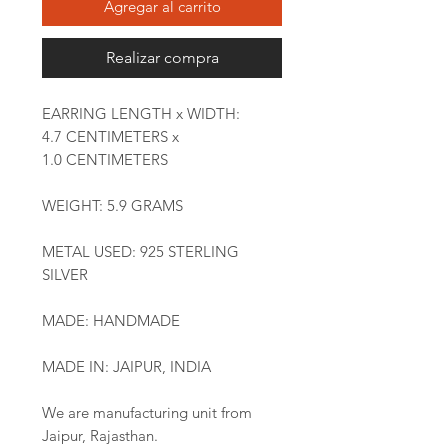
Agregar al carrito
Realizar compra
EARRING LENGTH x WIDTH:
4.7 CENTIMETERS x
1.0 CENTIMETERS
WEIGHT: 5.9 GRAMS
METAL USED: 925 STERLING
SILVER
MADE: HANDMADE
MADE IN: JAIPUR, INDIA
We are manufacturing unit from
Jaipur, Rajasthan.