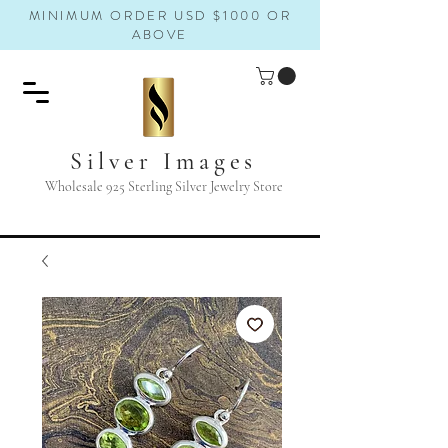
MINIMUM ORDER USD $1000 OR
ABOVE
Silver Images
Wholesale 925 Sterling Silver Jewelry Store