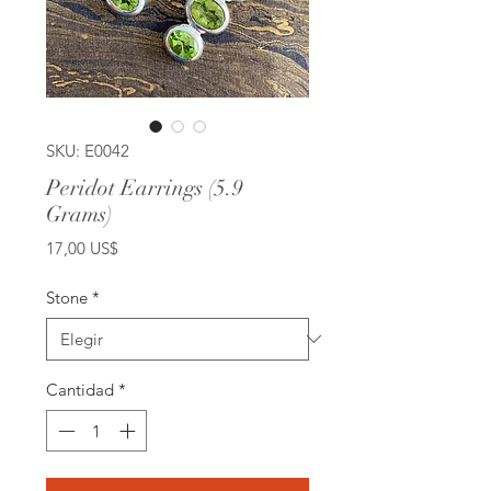
SKU: E0042
Peridot Earrings (5.9
Grams)
Precio
17,00 US$
Stone
*
Cantidad
*