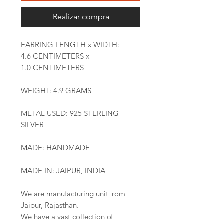
Realizar compra
EARRING LENGTH x WIDTH:
4.6 CENTIMETERS x
1.0 CENTIMETERS
WEIGHT: 4.9 GRAMS
METAL USED: 925 STERLING
SILVER
MADE: HANDMADE
MADE IN: JAIPUR, INDIA
We are manufacturing unit from
Jaipur, Rajasthan.
We have a vast collection of