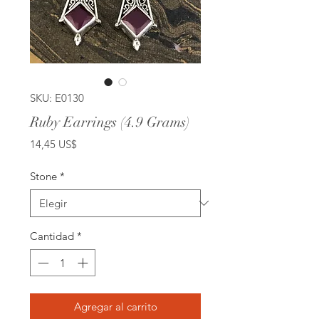
SKU: E0130
Ruby Earrings (4.9 Grams)
Precio
14,45 US$
Stone
*
Cantidad
*
Agregar al carrito