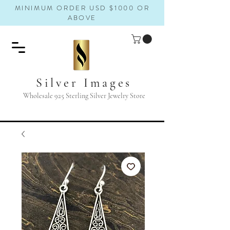
MINIMUM ORDER USD $1000 OR
ABOVE
Silver Images
Wholesale 925 Sterling Silver Jewelry Store