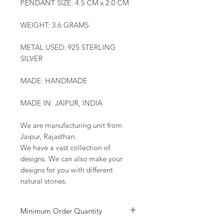
PENDANT SIZE: 4.5 CM x 2.0 CM
WEIGHT: 3.6 GRAMS
METAL USED: 925 STERLING
SILVER
MADE: HANDMADE
MADE IN: JAIPUR, INDIA
We are manufacturing unit from
Jaipur, Rajasthan.
We have a vast collection of
designs. We can also make your
designs for you with different
natural stones.
Minimum Order Quantity