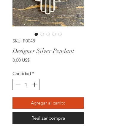
SKU: P0048
Designer Silver Pendant
Precio
8,00 US$
Cantidad
*
Agregar al carrito
Realizar compra