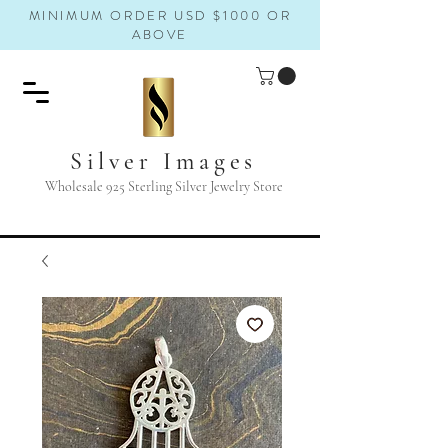
MINIMUM ORDER USD $1000 OR
ABOVE
Silver Images
Wholesale 925 Sterling Silver Jewelry Store